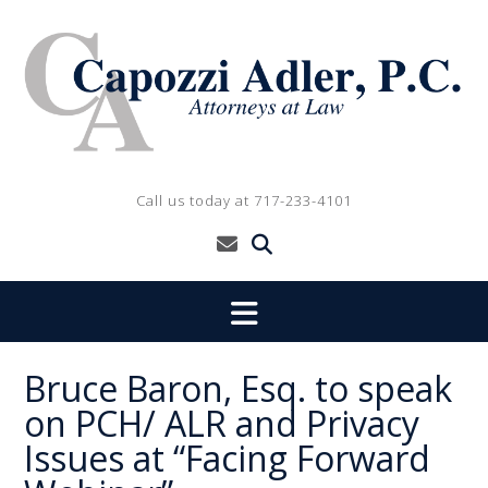
Skip
to
content
Call us today at 717-233-4101
Bruce Baron, Esq. to speak
on PCH/ ALR and Privacy
Issues at “Facing Forward