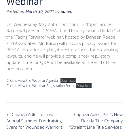
Webinar”
Posted on
March 30, 2021
by
admin
On Wednesday, May 26th from 1pm – 2:15pm, Bruce
Baron will present “PCH/ALR and Privacy Issues Update” at
the “Facing Forward” webinar, hosted by Daneen Reese
and Associates. Mr. Baron will discuss privacy issues for
PCH/ AL providers, highlight best practices for preventing
lawsuits, and he will provide a compliance/ regulatory
update. Time for Q&A will be available at the end of the
presentation.
Click to view the Webinar Agenda
Download
Click to view the Webinar Registration Form
Download
Post
←
Capozzi Adler to hold
Capozzi Adler, P.C.’s New
navigation
Annual Summer Fundraising
Florida Title Company
Event for Wounded Warriors
“Straight Line Title Services,