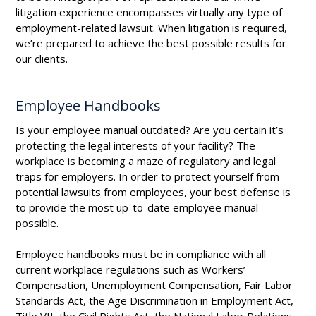
litigation experience encompasses virtually any type of
employment-related lawsuit. When litigation is required,
we’re prepared to achieve the best possible results for
our clients.
Employee Handbooks
Is your employee manual outdated? Are you certain it’s
protecting the legal interests of your facility? The
workplace is becoming a maze of regulatory and legal
traps for employers. In order to protect yourself from
potential lawsuits from employees, your best defense is
to provide the most up-to-date employee manual
possible.
Employee handbooks must be in compliance with all
current workplace regulations such as Workers’
Compensation, Unemployment Compensation, Fair Labor
Standards Act, the Age Discrimination in Employment Act,