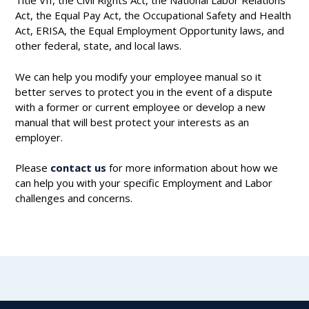
Title VII, the Civil Rights Act, the National Labor Relations
Act, the Equal Pay Act, the Occupational Safety and Health
Act, ERISA, the Equal Employment Opportunity laws, and
other federal, state, and local laws.
We can help you modify your employee manual so it
better serves to protect you in the event of a dispute
with a former or current employee or develop a new
manual that will best protect your interests as an
employer.
Please
contact us
for more information about how we
can help you with your specific Employment and Labor
challenges and concerns.