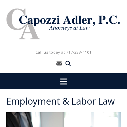
Skip
to
content
Call us today at 717-233-4101
Employment & Labor Law