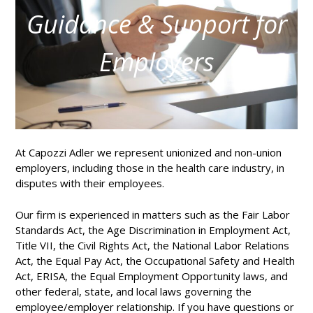
Guidance & Support for
Employers
At Capozzi Adler we represent unionized and non-union
employers, including those in the health care industry, in
disputes with their employees.
Our firm is experienced in matters such as the Fair Labor
Standards Act, the Age Discrimination in Employment Act,
Title VII, the Civil Rights Act, the National Labor Relations
Act, the Equal Pay Act, the Occupational Safety and Health
Act, ERISA, the Equal Employment Opportunity laws, and
other federal, state, and local laws governing the
employee/employer relationship. If you have questions or