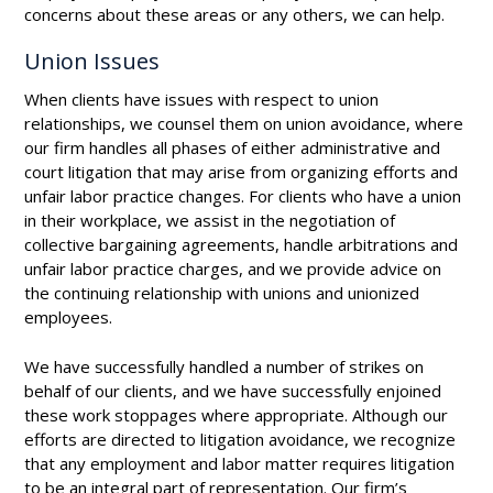
concerns about these areas or any others, we can help.
Union Issues
When clients have issues with respect to union
relationships, we counsel them on union avoidance, where
our firm handles all phases of either administrative and
court litigation that may arise from organizing efforts and
unfair labor practice changes. For clients who have a union
in their workplace, we assist in the negotiation of
collective bargaining agreements, handle arbitrations and
unfair labor practice charges, and we provide advice on
the continuing relationship with unions and unionized
employees.
We have successfully handled a number of strikes on
behalf of our clients, and we have successfully enjoined
these work stoppages where appropriate. Although our
efforts are directed to litigation avoidance, we recognize
that any employment and labor matter requires litigation
to be an integral part of representation. Our firm’s