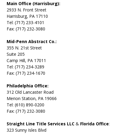
Main Office (Harrisburg):
2933 N. Front Street
Harrisburg, PA 17110
Tel: (717) 233-4101
Fax: (717) 232-3080
Mid-Penn Abstract Co.:
355 N. 21st Street
Suite 205
Camp Hill, PA 17011
Tel: (717) 234-3289
Fax: (717) 234-1670
Philadelphia Office:
312 Old Lancaster Road
Merion Station, PA 19066
Tel: (610) 890-0200
Fax: (717) 232-3080
Straight Line Title Services LLC
&
Florida Office
:
323 Sunny Isles Blvd