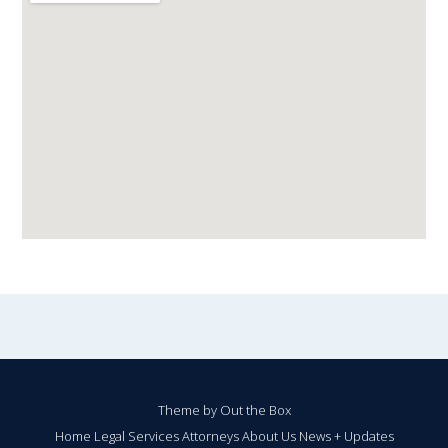
Theme by
Out the Box
Home
Legal Services
Attorneys
About Us
News + Updates