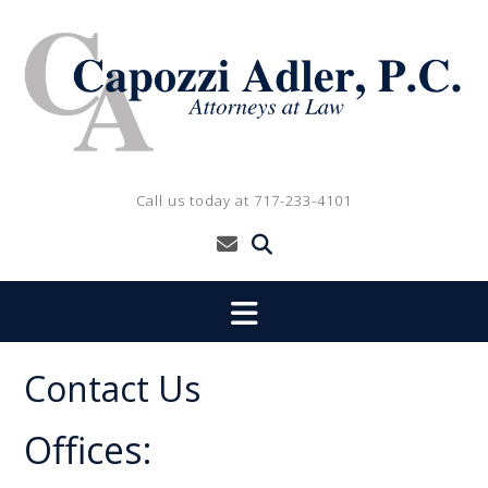
Skip
to
content
Call us today at 717-233-4101
Contact Us
Offices: