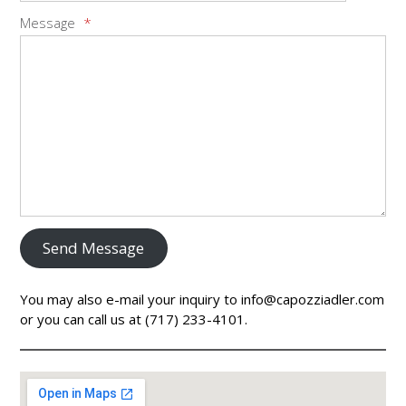
Message
*
Send Message
You may also e-mail your inquiry to info@capozziadler.com
or you can call us at (717) 233-4101.