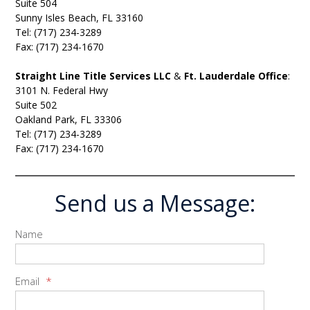
Suite 504
Sunny Isles Beach, FL 33160
Tel: (717) 234-3289
Fax: (717) 234-1670
Straight Line Title Services LLC
&
Ft. Lauderdale Office
:
3101 N. Federal Hwy
Suite 502
Oakland Park, FL 33306
Tel: (717) 234-3289
Fax: (717) 234-1670
Send us a Message:
Name
Email
*