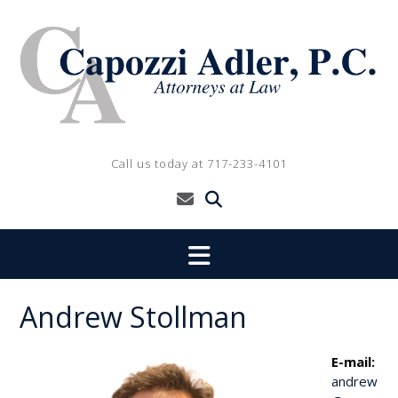
Skip
to
content
Call us today at 717-233-4101
Andrew Stollman
E-mail:
andrew