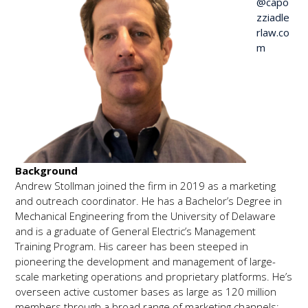
@capo
zziadle
rlaw.co
m
Background
Andrew Stollman joined the firm in 2019 as a marketing
and outreach coordinator. He has a Bachelor’s Degree in
Mechanical Engineering from the University of Delaware
and is a graduate of General Electric’s Management
Training Program. His career has been steeped in
pioneering the development and management of large-
scale marketing operations and proprietary platforms. He’s
overseen active customer bases as large as 120 million
members through a broad range of marketing channels;